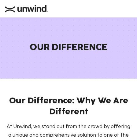
OUR DIFFERENCE
Our Difference: Why We Are
Different
At Unwind, we stand out from the crowd by offering
a unique and comprehensive solution to one of the