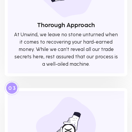
Thorough Approach
At Unwind, we leave no stone unturned when
it comes to recovering your hard-earned
money. While we can't reveal all our trade
secrets here, rest assured that our process is
a well-oiled machine.
0 3