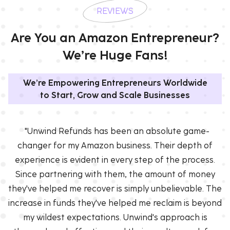
REVIEWS
Are You an Amazon Entrepreneur?
We’re Huge Fans!
We’re Empowering Entrepreneurs Worldwide
to Start, Grow and Scale Businesses
"Unwind Refunds has been an absolute game-
changer for my Amazon business. Their depth of
experience is evident in every step of the process.
Since partnering with them, the amount of money
they've helped me recover is simply unbelievable. The
increase in funds they've helped me reclaim is beyond
my wildest expectations. Unwind's approach is