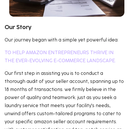
Our Story
Our journey began with a simple yet powerful idea:
TO HELP AMAZON ENTREPRENEURS THRIVE IN
THE EVER-EVOLVING E-COMMERCE LANDSCAPE.
Our first step in assisting you is to conduct a
thorough audit of your seller account, spanning up to
18 months of transactions. we firmly believe in the
power of quality and teamwork. just as you seek a
laundry service that meets your facility's needs,
unwind offers custom-tailored programs to cater to
your specific amazon seller account requirements.