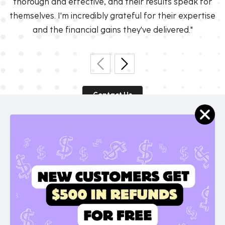
thorough and effective, and their results speak for
themselves. I'm incredibly grateful for their expertise
and the financial gains they've delivered."
Contact Us
Get Started With Unwind
Today!
Visit our website to learn more and sign up for a
free account.