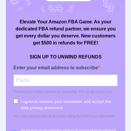
We submit claims on your behalf in daily, bite sized
batches, to make sure you get back every dollar
owed to you.
Quick Links
: