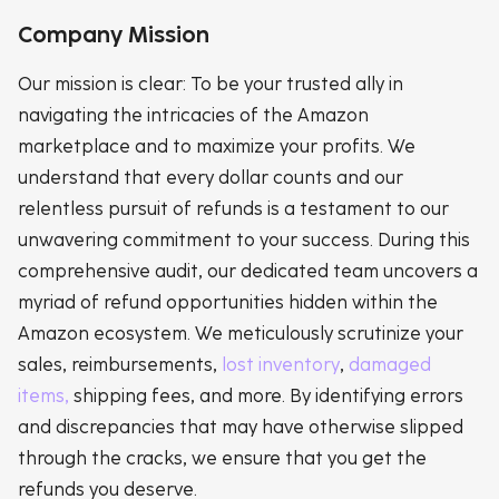
Company Mission
Our mission is clear: To be your trusted ally in
navigating the intricacies of the Amazon
marketplace and to maximize your profits. We
understand that every dollar counts and our
relentless pursuit of refunds is a testament to our
unwavering commitment to your success. During this
comprehensive audit, our dedicated team uncovers a
myriad of refund opportunities hidden within the
Amazon ecosystem. We meticulously scrutinize your
sales, reimbursements,
lost inventory
,
damaged
items,
shipping fees, and more. By identifying errors
and discrepancies that may have otherwise slipped
through the cracks, we ensure that you get the
refunds you deserve.