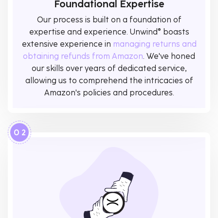
Foundational Expertise
Our process is built on a foundation of
expertise and experience. Unwind® boasts
extensive experience in
managing returns and
obtaining refunds from Amazon
. We've honed
our skills over years of dedicated service,
allowing us to comprehend the intricacies of
Amazon's policies and procedures.
0 2