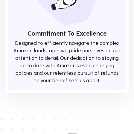
Commitment To Excellence
Designed to efficiently navigate the complex
Amazon landscape, we pride ourselves on our
attention to detail. Our dedication to staying
up to date with Amazon's ever-changing
policies and our relentless pursuit of refunds
on your behalf sets us apart.