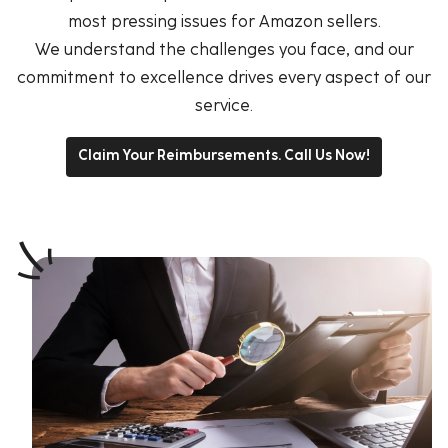
most pressing issues for Amazon sellers.
We understand the challenges you face, and our
commitment to excellence drives every aspect of our
service.
Claim Your Reimbursements. Call Us Now!