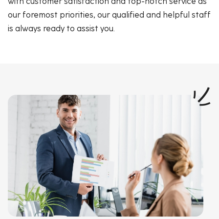
with customer satisfaction and top-notch service as
our foremost priorities, our qualified and helpful staff
is always ready to assist you.