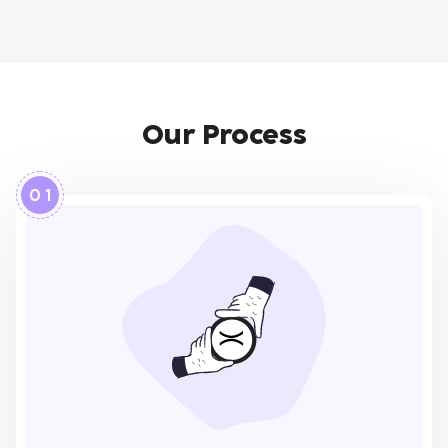
Our Process
0 1