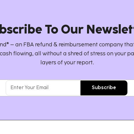
bscribe To Our Newslet
d® – an FBA refund & reimbursement company that
cash flowing, all without a shred of stress on your pa
layers of your report.