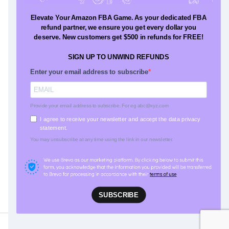
Resources
Blog
Press
Glossary
Testimonials
Our Difference