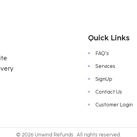
Quick Links
FAQ’s
ite
Services
every
SignUp
Contact Us
Customer Login
© 2026 Unwind Refunds . All rights reserved.