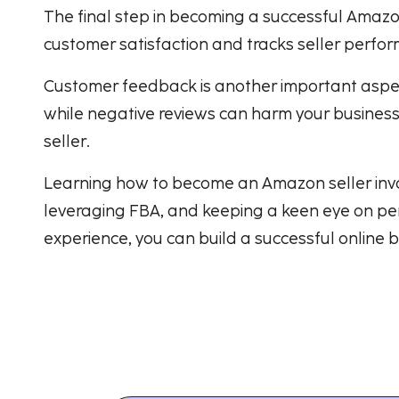
The final step in becoming a successful Amazo
customer satisfaction and tracks seller perform
Customer feedback is another important aspect
while negative reviews can harm your business. 
seller.
Learning how to become an Amazon seller involv
leveraging FBA, and keeping a keen eye on per
experience, you can build a successful online