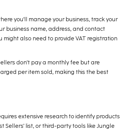
 where you'll manage your business, track your
your business name, address, and contact
ou might also need to provide VAT registration
 sellers don't pay a monthly fee but are
harged per item sold, making this the best
requires extensive research to identify products
ellers' list, or third-party tools like Jungle