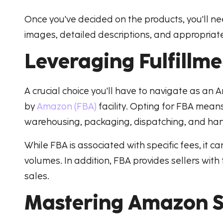
Once you've decided on the products, you'll n
images, detailed descriptions, and appropriate 
Leveraging Fulfillm
A crucial choice you'll have to navigate as an 
by
Amazon (FBA)
facility. Opting for FBA mean
warehousing, packaging, dispatching, and han
While FBA is associated with specific fees, it c
volumes. In addition, FBA provides sellers wi
sales.
Mastering Amazon Se