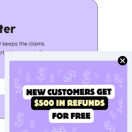
ter
 keeps the claims
rt. We unwind all