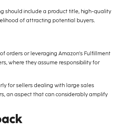
ng should include a product title, high-quality
elihood of attracting potential buyers.
t of orders or leveraging Amazon's Fulfillment
rs, where they assume responsibility for
rly for sellers dealing with large sales
rs, an aspect that can considerably amplify
back