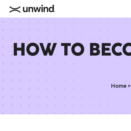
HOW TO BECO
Home