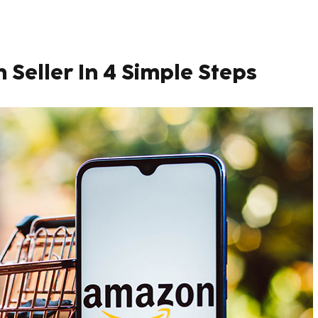
eller In 4 Simple Steps