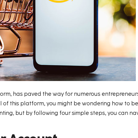
rm, has paved the way for numerous entrepreneurs t
tial of this platform, you might be wondering how to
ng, but by following four simple steps, you can na