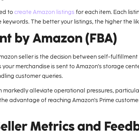
eed to
create Amazon listings
for each item. Each listi
keywords. The better your listings, the higher the lik
ent by Amazon (FBA)
Amazon seller is the decision between self-fulfillmen
s your merchandise is sent to Amazon's storage cente
dling customer queries.
an markedly alleviate operational pressures, particula
th the advantage of reaching Amazon's Prime custome
ller Metrics and Feed