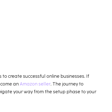
o create successful online businesses. If
 become an
Amazon seller
. The journey to
vigate your way from the setup phase to your