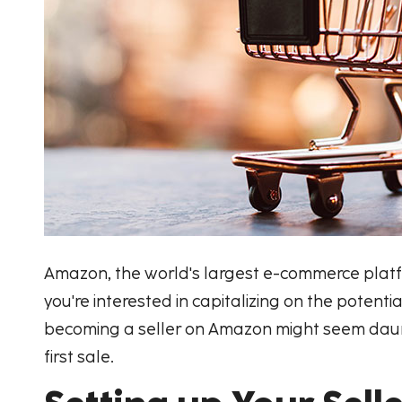
Amazon, the world's largest e-commerce platfo
you're interested in capitalizing on the poten
becoming a seller on Amazon might seem daunti
first sale.