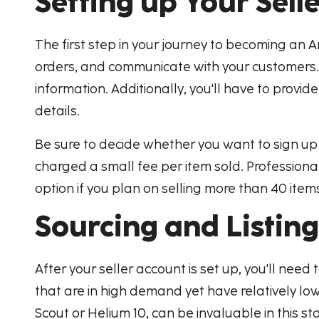
Setting up Your Sell
The first step in your journey to becoming an A
orders, and communicate with your customers. 
information. Additionally, you'll have to provi
details.
Be sure to decide whether you want to sign up as
charged a small fee per item sold. Professional
option if you plan on selling more than 40 ite
Sourcing and Listin
After your seller account is set up, you'll need 
that are in high demand yet have relatively low 
Scout or Helium 10, can be invaluable in this st