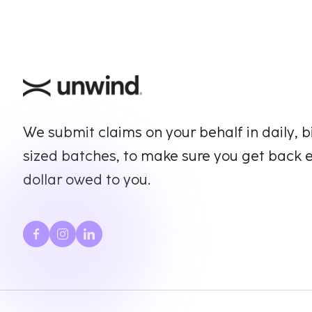
We submit claims on your behalf in daily, b
sized batches, to make sure you get back 
dollar owed to you.