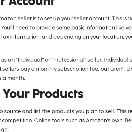
er Account
mazon seller is to set up your seller account. This is
You'll need to provide some basic information like 
de tax information, and depending on your location, y
 an "Individual" or "Professional" seller. Individual
 sellers pay a monthly subscription fee, but aren't c
ms a month.
g Your Products
to source and list the products you plan to sell. This 
competition. Online tools such as Amazon's own 'Best S
age.