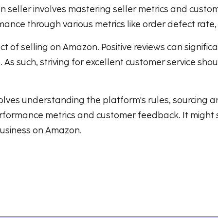
n seller involves mastering seller metrics and cust
ance through various metrics like order defect rate,
 of selling on Amazon. Positive reviews can signific
As such, striving for excellent customer service shou
es understanding the platform's rules, sourcing and
formance metrics and customer feedback. It might s
 business on Amazon.