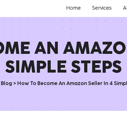
Home
Services
A
ME AN AMAZON
SIMPLE STEPS
>
Blog
>
How To Become An Amazon Seller In 4 Simp