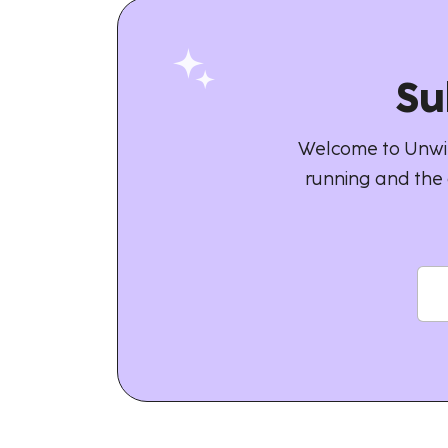
Su
Welcome to Unwin
running and the 