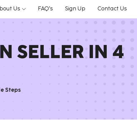
bout Us
FAQ’s
Sign Up
Contact Us
 SELLER IN 4
le Steps