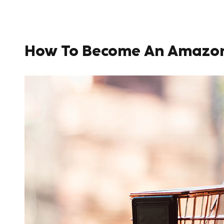
How To Become An Amazon S