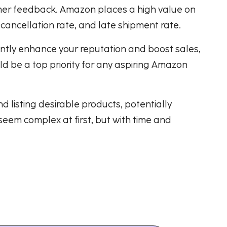
omer feedback. Amazon places a high value on
 cancellation rate, and late shipment rate.
antly enhance your reputation and boost sales,
ld be a top priority for any aspiring Amazon
 listing desirable products, potentially
eem complex at first, but with time and