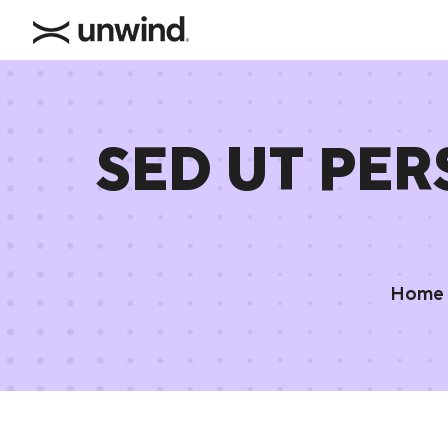
SED UT PER
Home