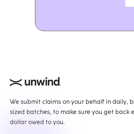
We submit claims on your behalf in daily, b
sized batches, to make sure you get back 
dollar owed to you.