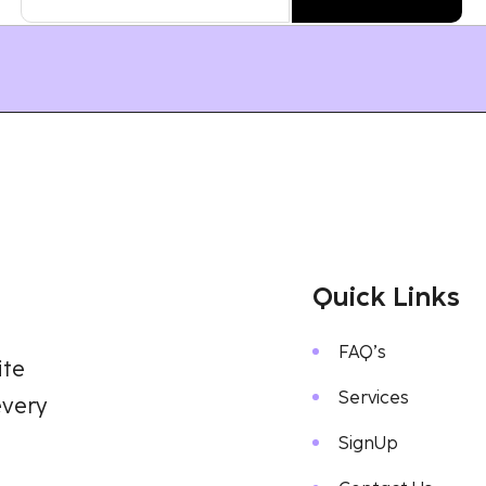
Quick Links
FAQ’s
ite
Services
every
SignUp