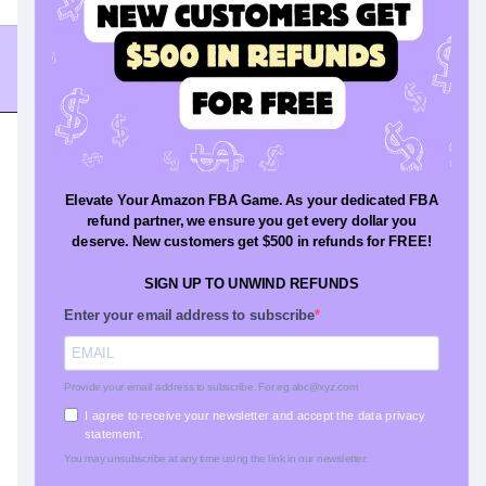
Resources
Blog
Press
Glossary