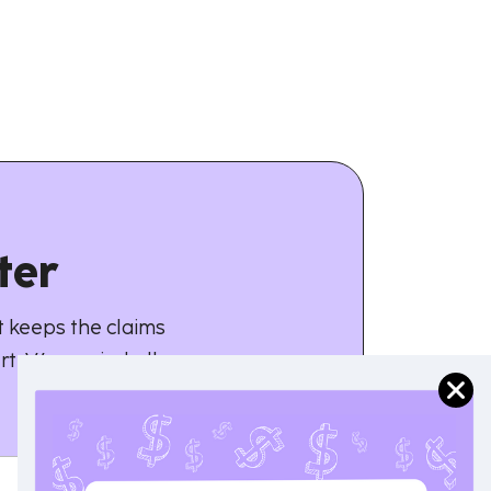
ter
 keeps the claims
rt. We unwind all