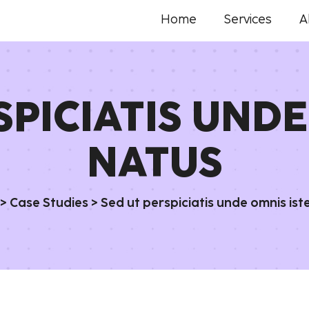
Home
Services
A
SPICIATIS UNDE
NATUS
>
Case Studies
>
Sed ut perspiciatis unde omnis ist