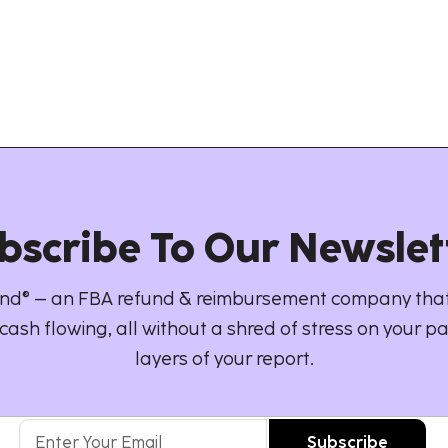
bscribe To Our Newslet
d® – an FBA refund & reimbursement company that
cash flowing, all without a shred of stress on your pa
layers of your report.