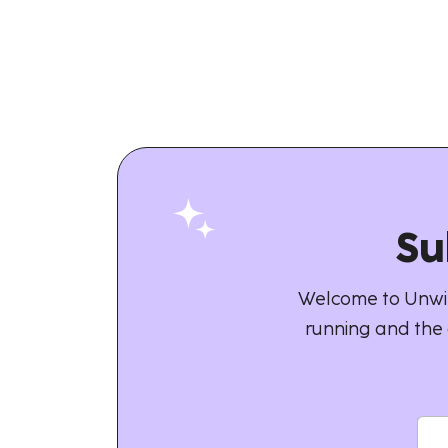
Su
Welcome to Unwin
running and the 