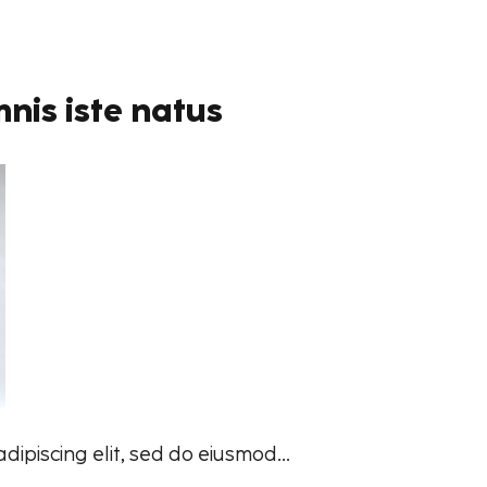
nis iste natus
ipiscing elit, sed do eiusmod...