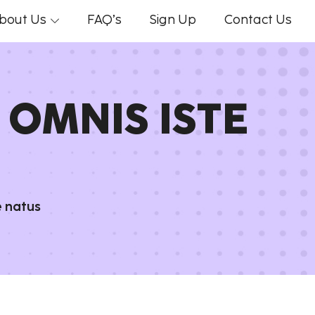
bout Us
FAQ’s
Sign Up
Contact Us
 OMNIS ISTE
e natus