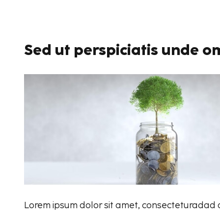
Sed ut perspiciatis unde om
Lorem ipsum dolor sit amet, consecteturadad ad